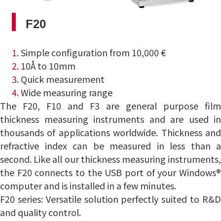
F20
1.
Simple configuration from 10,000 €
2.
10Å to 10mm
3.
Quick measurement
4.
Wide measuring range
The F20, F10 and F3 are general purpose film
thickness measuring instruments and are used in
thousands of applications worldwide.
Thickness an
refractive index can be measured in less than a
second.
Like all our thickness measuring instruments
the F20 connects to the USB port of your Windows®
computer and is installed in a few minutes.
F20 series: Versatile solution perfectly suited to R&D
and quality control.