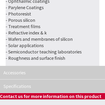
- Ophthalmic coatings
- Parylene Coatings
- Photoresist
- Porous silicon
- Treatment films
- Refractive index & k
- Wafers and membranes of silicon
- Solar applications
- Semiconductor teaching laboratories
- Roughness and surface finish
Accessories
Specifications
Contact us for more information on this product