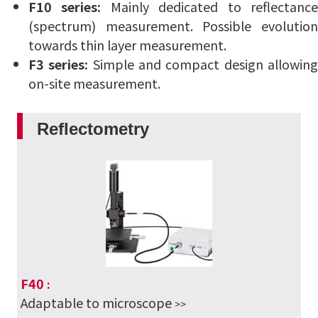
F10 series:
Mainly dedicated to reflectanc
(spectrum) measurement.
Possible evolutio
towards thin layer measurement.
F3 series:
Simple and compact design allowin
on-site measurement.
Reflectometry
F40
:
Adaptable to microscope
>>