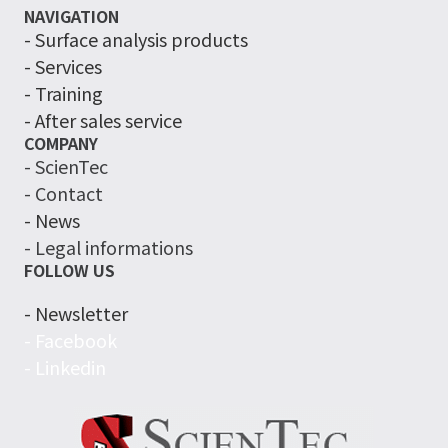
NAVIGATION
-
Surface analysis products
- Services
- Training
- After sales service
COMPANY
- ScienTec
- Contact
- News
- Legal informations
FOLLOW US
- Newsletter
- Facebook
- Linkedin