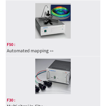
F50 :
Automated mapping
>>
F30 :