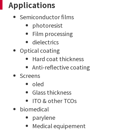
Applications
Semiconductor films
photoresist
Film processing
dielectrics
Optical coating
Hard coat thickness
Anti-reflective coating
Screens
oled
Glass thickness
ITO & other TCOs
biomedical
parylene
Medical equipement