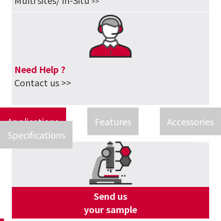
Multi sites/ In-Situ
>>
Need Help ?
Contact us >>
Applications
Features
Accessories
Specifications
Send us
your sample