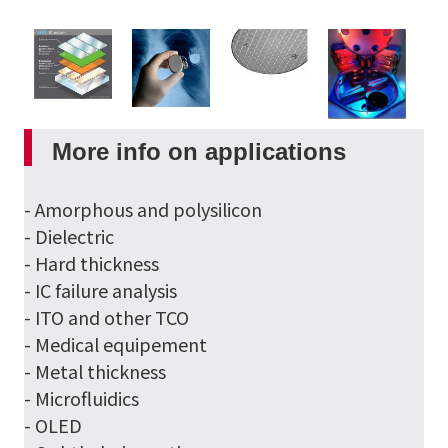
More info on applications
- Amorphous and polysilicon
- Dielectric
- Hard thickness
- IC failure analysis
- ITO and other TCO
- Medical equipement
- Metal thickness
- Microfluidics
- OLED