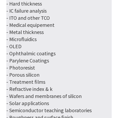
- Hard thickness
- IC failure analysis
- ITO and other TCO
- Medical equipement
- Metal thickness
- Microfluidics
- OLED
- Ophthalmic coatings
- Parylene Coatings
- Photoresist
- Porous silicon
- Treatment films
- Refractive index & k
- Wafers and membranes of silicon
- Solar applications
- Semiconductor teaching laboratories
- Roughness and surface finish