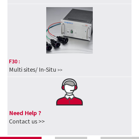
F30 :
Multi sites/ In-Situ
>>
Need Help ?
Contact us >>