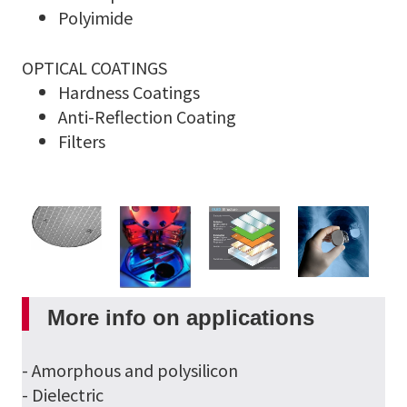
Polyimide
OPTICAL COATINGS
Hardness Coatings
Anti-Reflection Coating
Filters
More info on applications
- Amorphous and polysilicon
- Dielectric