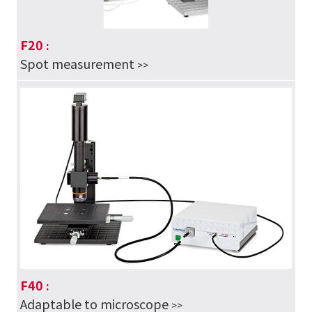
F20
:
Spot measurement
>>
F40
:
Adaptable to microscope
>>