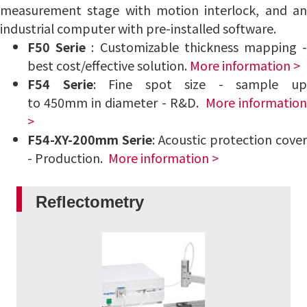
measurement stage with motion interlock, and an
industrial computer with pre-installed software.
F50 Serie
: Customizable thickness mapping 
best cost/effective solution.
More information >
F54
Serie
: Fine spot size - sample u
to 450mm in diameter - R&D.
More information
>
F54-XY-200mm
Serie
: Acoustic protection cover
- Production.
More information >
Reflectometry