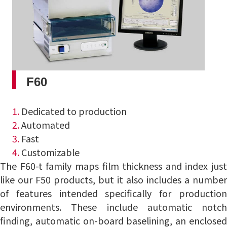
F60
1.
Dedicated to production
2.
Automated
3.
Fast
4.
Customizable
The F60-t family maps film thickness and index just
like our F50 products, but it also includes a number
of features intended specifically for production
environments. These include automatic notch
finding, automatic on-board baselining, an enclosed