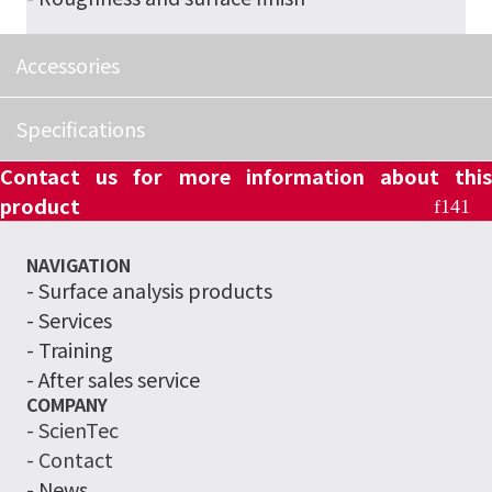
Accessories
Specifications
Contact us for more information about this
product
NAVIGATION
-
Surface analysis products
- Services
- Training
- After sales service
COMPANY
- ScienTec
- Contact
- News