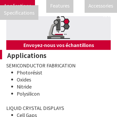
Applications
Features
Accessories
Specifications
Envoyez-nous vos échantillons
Applications
SEMICONDUCTOR FABRICATION
Photorésist
Oxides
Nitride
Polysilicon
LIQUID CRYSTAL DISPLAYS
Cell Gaps