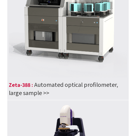
Automated optical profilometer,
Zeta-388 :
large sample
>>