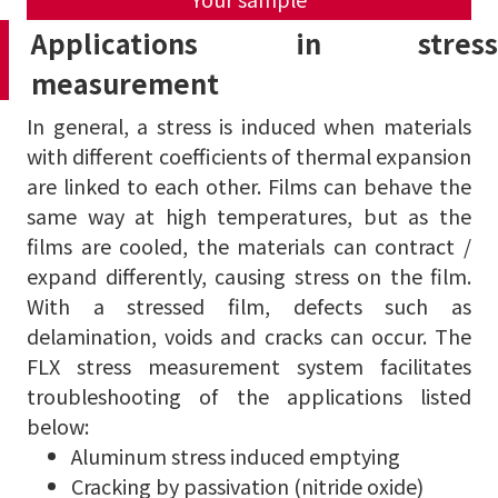
Applications in stress
measurement
In general, a stress is induced when materials
with different coefficients of thermal expansion
are linked to each other.
Films can behave the
same way at high temperatures, but as the
films are cooled, the materials can contract /
expand differently, causing stress on the film.
With a stressed film, defects such as
delamination, voids and cracks can occur.
The
FLX stress measurement system facilitates
troubleshooting of the applications listed
below:
Aluminum stress induced emptying
Cracking by passivation (nitride oxide)