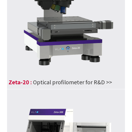
Zeta-20 :
Optical profilometer for R&D
>>