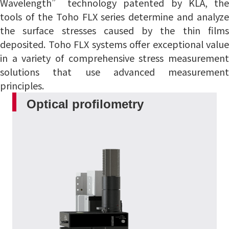
Wavelength” technology patented by KLA, the
tools of the Toho FLX series determine and analyze
the surface stresses caused by the thin films
deposited.
Toho FLX systems offer exceptional value
in a variety of comprehensive stress measurement
solutions that use advanced measurement
principles.
Optical profilometry