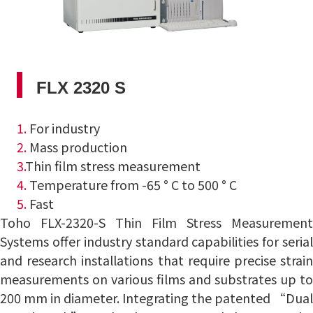
FLX 2320 S
1.
For industry
2.
Mass production
3.
Thin film stress measurement
4.
Temperature from -65 ° C to 500 ° C
5.
Fast
Toho FLX-2320-S Thin Film Stress Measurement
Systems offer industry standard capabilities for serial
and research installations that require precise strain
measurements on various films and substrates up to
200
mm in diameter.
Integrating the patented “Dual