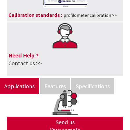
Calibration standards
:
profilometer calibration
>>
Need Help ?
Contact us >>
Applications
Features
Specifications
Send us
Your sample