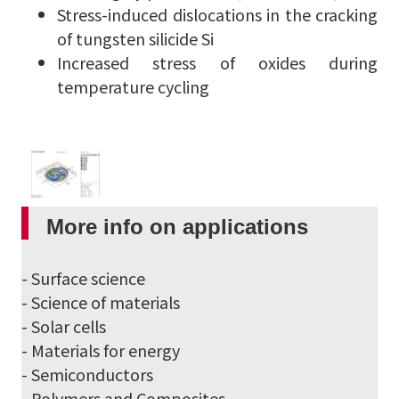
Stress-induced dislocations in the cracking
of tungsten silicide Si
Increased stress of oxides during
temperature cycling
More info on applications
- Surface science
- Science of materials
- Solar cells
- Materials for energy
- Semiconductors
- Polymers and Composites