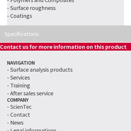
- Surface roughness
- Coatings
Specifications
Contact us for more information on this product
NAVIGATION
-
Surface analysis products
- Services
- Training
- After sales service
COMPANY
- ScienTec
- Contact
- News
- Legal informations