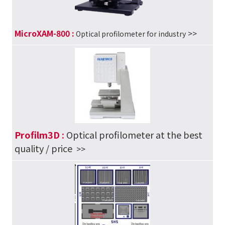
MicroXAM-800 :
>>
Optical profilometer for industry
Profilm3D :
Optical profilometer at the best
quality / price
>>